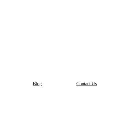
Blog
Contact Us