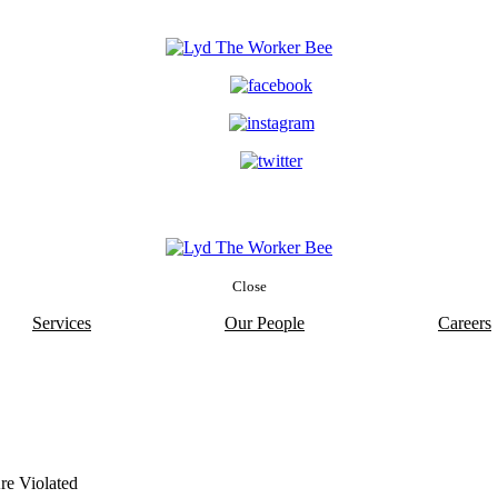
Close
Services
Our People
Careers
re Violated