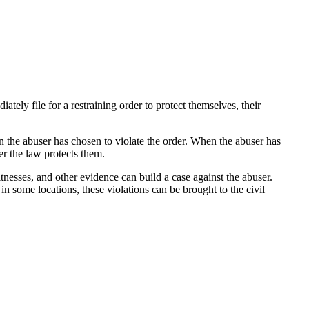
ately file for a restraining order to protect themselves, their
en the abuser has chosen to violate the order. When the abuser has
er the law protects them.
tnesses, and other evidence can build a case against the abuser.
n some locations, these violations can be brought to the civil