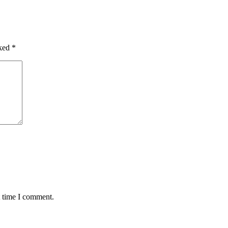
rked
*
t time I comment.