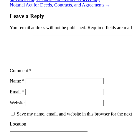
Notarial Act for Deeds, Contracts, and Agreements
→
Leave a Reply
Your email address will not be published.
Required fields are ma
Comment
*
Name
*
Email
*
Website
Save my name, email, and website in this browser for the nex
Location