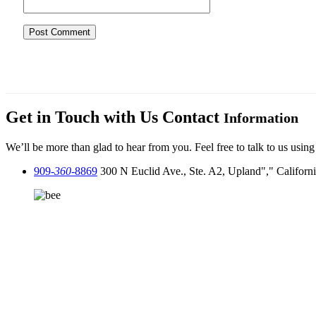
Get in Touch with Us
Contact
Information
We’ll be more than glad to hear from you. Feel free to talk to us using
909-
360
-8869
300 N Euclid Ave., Ste. A2, Upland
,
Californ