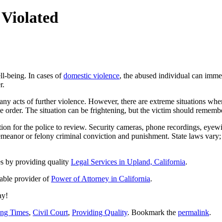
Violated
ll-being. In cases of
domestic violence
, the abused individual can immedi
r.
 any acts of further violence. However, there are extreme situations wh
the order. The situation can be frightening, but the victim should rememb
ation for the police to review. Security cameras, phone recordings, eyewi
meanor or felony criminal conviction and punishment. State laws vary; i
es by providing quality
Legal Services in Upland, California
.
iable provider of
Power of Attorney in California
.
ay!
ing Times
,
Civil Court
,
Providing Quality
. Bookmark the
permalink
.