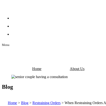
Menu
Home
About Us
Blog
Home
>
Blog
>
Restraining Orders
>
When Restraining Orders A