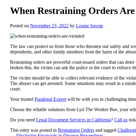
When Restraining Orders Are 
Posted on
November 23, 2022
by
Louise Savoie
The law can protect us from those who threaten our safety and we
dependents, and other family members from the harm of the abuse
Restraining orders are powerful court-issued orders that can deter
broken this, the victim can ask the police or the court to enforce 
The victim should be able to collect relevant evidence of the viol
The abuser can get arrested. Some situations may result in a misde
court.
Your trusted
Paralegal Expert
will be with you in challenging tim
Choose the reliable solutions from
Lyd The Worker Bee
, your rel
Do you need
Legal Document Services in California
?
Call us
tod
This entry was posted in
Restraining Orders
and tagged
Challeng
←
Disclosing Financials in Divorce Proceedings