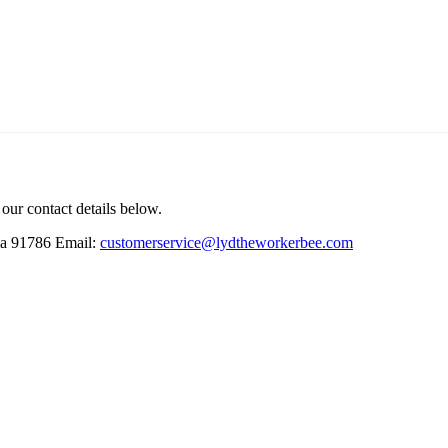
 our contact details below.
ia 91786
Email:
customerservice@lydtheworkerbee.com