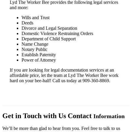
Lyd The Worker Bee provides the following legal services
and more:
Wills and Trust
Deeds
Divorce and Legal Separation
Domestic Violence Restraining Orders
Department of Child Support
Name Change
Notary Public
Establish Paternity
Power of Attorney
If you are looking for legal documentation services at an
affordable price, let the team at Lyd The Worker Bee work
hard on your bee-half! Call us today at 909-360-8869.
Get in Touch with Us
Contact
Information
We’ll be more than glad to hear from you. Feel free to talk to us