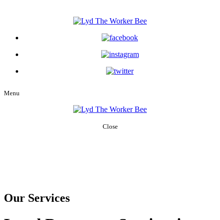
Menu
Close
Home
About Us
Services
Our People
Careers
Blog
Contact Us
Our Services