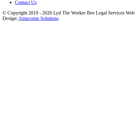
Contact Us
© Copyright 2019 - 2026
Lyd The Worker Bee
Legal Services Web
Design:
Amucomp Solutions