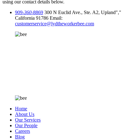
using our contact details below.
909-
360
-8869
300 N Euclid Ave., Ste. A2, Upland
,
California 91786
Email:
customerservice@lydtheworkerbee.com
Home
About Us
Our Services
Our People
Careers
Blog