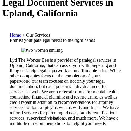
Legal Document Services in
Upland, California
Home
>
Our Services
Entrust your paralegal needs to the right hands
Lyd The Worker Bee is a provider of paralegal services in
Upland, California, that can assist you with preparing and
filing self-help legal paperwork at an affordable price. While
other companies focus on the completion of your
paperwork, our team focuses on not only your legal
documentation, but each person’s individual need for
services, as well. We are a referral source for mental health
counseling, financial planning and restructuring, as well as
credit repair in addition to recommendations for attorney
services for bankruptcy as well as wills and trusts. We have
referral services for parenting classes, family reunification
services, supervised visitations, and much more. We have a
multitude of recommendations to help fit your needs.